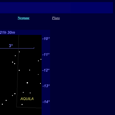
Neptune
Pluto