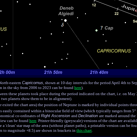
 North-eastern
Capricornus
, shown at 10-day intervals for the period April 4th to Se
on in the sky from 2006 to 2023 can be found
here
).
een these planets took place during the period indicated on the chart, i.e. on May 
e two planets show them to be in alignment).
 exited the chart area) the position of Neptune is marked by individual points thr
 is easily contained within a binocular field of view (which typically ranges from 5°
ronomical co-ordinates of
Right Ascension
and
Declination
are marked around the b
 view can be found
here
. Printer-friendly (greyscale) versions of the chart are availab
ee a 'clean' star map of the area (without planet paths); a printable version can be f
own to magnitude
+8.5
) are shown in brackets in
this chart
.