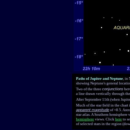
Paths of Jupiter and Neptune
, in
showing Neptune's general locati
Two of the three
conjunctions
betw
a line drawn vertically through th
After September 11th (when Jupiter
Much of the star field in the chart
apparent magnitude
of +8.5. Ast
star atlas. A Southern hemisphere
hemisphere
views.
Click
here
to s
of selected stars in the region (d