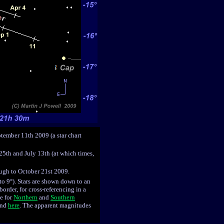
ptember 11th 2009 (a star chart
25th and July 13th (at which times,
ough to October 21st 2009.
 to 9°). Stars are shown down to an
order, for cross-referencing in a
le for
Northern
and
Southern
ound
here
. The apparent magnitudes