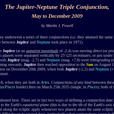
The Jupiter-Neptune Triple Conjunction
,
May to December 2009
by Martin J. Powell
hey underwent a series of three
conjunctions
(i.e. they attained the same 
one between
Jupit
e
r
and
Neptune
took place in 1971).
en
Jupit
e
r
(at an
apparent
magnitude
of -2.4) was moving
direct
(or
pro
 planets were separated vertically by 25' (25
arcminutes
, or just under
 both
Jupit
e
r
(mag. -2.7) and
Neptune
(mag. +7.8) were
retrograding
(m
evening onwards.
Jupit
e
r
then reached
opposition
to the
Sun
on August 14
unction on December 20th 2009, when both
Jupit
e
r
(-2.2) and
Neptune
(+
unset.
7-8, when they are both in
Aries
. Conjunctions
of any kind
between these
ius
/
Pisces
border) then on March 25th 2035 (single, in
Pisces
); both of
tioned here. There are in fact two ways of defining a conjunction date
 to the Earth's
equatorial plane
(this is due to the tilt of the Earth's a
 along the ecliptic apply whenever two planets attain the same
eclipti
differ by up to several days, particularly when conjunctions occur in t