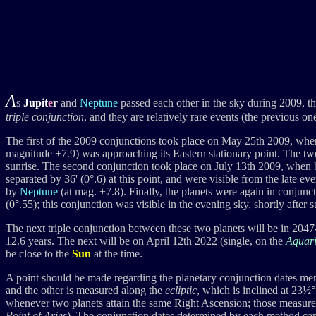
A
s
Jupit
e
r
and
Neptune
passed each other in the sky during 2009, t
triple conjunction
, and they are relatively rare events (the previous 
The first of the 2009 conjunctions took place on May 25th 2009, wh
magnitude +7.9) was approaching its Eastern stationary point. The two
sunrise. The second conjunction took place on July 13th 2009, when
separated by 36' (0°.6) at this point, and were visible from the late 
by
Neptune
(at mag. +7.8). Finally, the planets were again in conj
(0°.55); this conjunction was visible in the evening sky, shortly after s
The next triple conjunction between these two planets will be in 204
12.6 years. The next will be on April 12th 2022 (single, on the
Aquar
be close to the
Sun
at the time.
A point should be made regarding the planetary conjunction dates men
and the other is measured along the
ecliptic
, which is inclined at 23½°
whenever two planets attain the same Right Ascension; those measured
Point of Aries
). The conjunction dates determined by each method can 