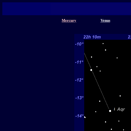
Mercury
Venus