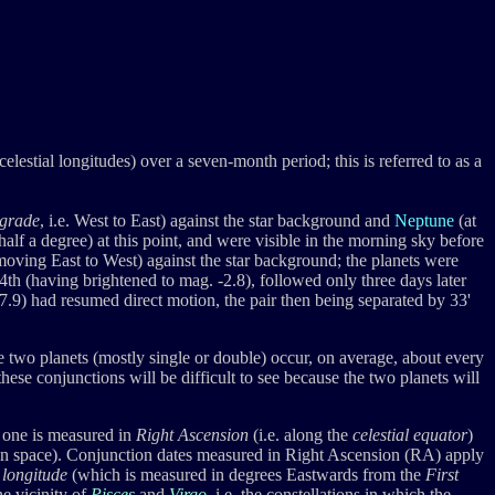
celestial longitudes) over a seven-month period; this is referred to as a
grade
, i.e. West to East) against the star background and
Neptune
(at
 half a degree) at this point, and were visible in the morning sky before
oving East to West) against the star background; the planets were
th (having brightened to mag. -2.8), followed only three days later
7.9) had resumed direct motion, the pair then being separated by 33'
 two planets (mostly single or double) occur, on average, about every
 these conjunctions will be difficult to see because the two planets will
: one is measured in
Right Ascension
(i.e. along the
celestial equator
)
xis in space). Conjunction dates measured in Right Ascension (RA) apply
c longitude
(which is measured in degrees Eastwards from the
First
he vicinity of
Pisces
and
Virgo
, i.e. the constellations in which the