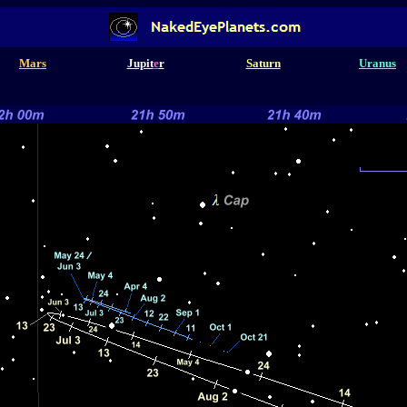
Mars
Jupit
e
r
Saturn
Uranus