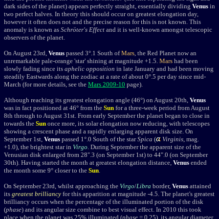
dark sides of the planet) appears perfectly straight, essentially dividing
Venus
in
two perfect halves. In theory this should occur on greatest elongation day,
however it often does not and the precise reason for this is not known. This
anomaly is known as
Schröter's Effect
and it is well-known amongst telescopic
observers of the planet.
On August 23rd,
Venus
passed 3°.1 South of
Mars
, the Red Planet now an
unremarkable pale-orange 'star' shining at magnitude +1.5.
Mars
had been
slowly fading since its
aphelic opposition
in late January and had been moving
steadily Eastwards along the zodiac at a rate of about 0°.5 per day since mid-
March (for more details, see the
Mars 2009-10
page).
Although reaching its greatest elongation angle (46°) on August 20th,
Venus
was in fact positioned at 46° from the
Sun
for a three-week period from August
8th through to August 31st. From early September the planet began to close in
towards the
Sun
once more, its solar elongation now reducing, with telescopes
showing a crescent phase and a rapidly enlarging apparent disk size. On
September 1st,
Venus
passed 1°.0 South of the star
Spica
(
Virginis
, mag.
+1.0), the brightest star
in
Virgo
.
During September the apparent size of the
Venusian disk enlarged from 28".3 (on September 1st) to 44".0 (on September
30th). Having started the month at greatest elongation distance,
Venus
ended
the month some 9° closer to the
Sun
.
On September 23rd, whilst approaching the
Virgo
/
Libra
border,
Venus
attained
its
greatest brilliancy
for this apparition at magnitude -4.5. The planet's greatest
brilliancy occurs when the percentage of the illuminated portion of the disk
(
phase
) and its angular size combine to best visual effect. In 2010 this took
place when the planet was 25% illuminated (
phase
= 0.25), its angular diameter