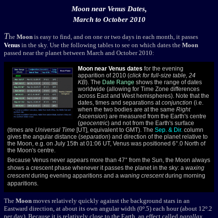
Moon near Venus Dates,
March to October 2010
T
he
Moon
is easy to find, and on one or two days in each month, it passes
Venus
in the sky. Use the following tables to see on which dates the
Moon
passed near the planet between March and October 2010:
Moon near
Venus dates
for the evening
apparition of 2010 (
click for full-size table, 24
KB
). The
Date Range
shows the range of dates
worldwide (allowing for Time Zone differences
across East and West hemispheres). Note that the
dates, times and separations at
conjunction
(i.e.
when the two bodies are at the same
Right
Ascension
) are measured from the Earth's centre
(
geocentric
) and not from the Earth's surface
(times are
Universal Time
[UT], equivalent to GMT). The
Sep. & Dir.
column
gives the angular distance (
separation
) and direction of the planet relative to
the Moon, e.g. on July 15th at 01:06 UT, Venus was positioned 6°.0 North of
the Moon's centre.
Because Venus never appears more than 47° from the Sun, the Moon always
shows a crescent phase whenever it passes the planet in the sky: a
waxing
crescent
during evening apparitions and a
waning crescent
during morning
apparitions.
The
Moon
moves relatively quickly against the background stars in an
Eastward direction, at about its own angular width (0º.5) each hour (about 12º.2
per day). Because it is relatively close to the Earth, an effect called
parallax