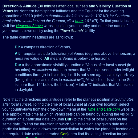
Direction & Altitude
(
30 minutes after local sunset
)
and Visibility Duration of
Venus
for Northern hemisphere latitudes and the Equator for the evening
apparition of 2010 (
click on thumbnail for full-size table, 107 KB; for Southern
hemisphere latitudes and the Equator, click
here
, 101 KB
). To find your latitude,
visit the
Heavens Above
website, select your country and enter the name of
your nearest town or city using the '
Town Search
' facility.
The table column headings are as follows:
Dir
= compass direction of Venus,
Alt
= angular altitude (elevation) of Venus (degrees above the horizon; a
negative value of
Alt
means Venus is below the horizon).
Dur
= the approximate visibility duration of Venus after local sunset (in
hrs:mins). An
italicised
duration means that Venus is seen under twilight
conditions through to its setting, i.e. it is not seen against a truly dark sky
(twilight in this case refers to
nautical twilight
, which ends when the Sun
is more than 12° below the horizon). A letter 'D' indicates that Venus sets
in daylight.
Note that the directions and altitudes refer to the planet's position at
30 minutes
after local sunset
. To find the time of local sunset at your own location, select
your country/town from the drop-down menu at the
Time and Date.com
website.
The approximate time at which Venus sets can be found by adding the visibility
duration on a particular date (column
Dur
) to the time of local sunset on the
same date. To find the direction in which Venus sets on any given date for a
particular latitude, note down the constellation in which the planet is located on
the required date (column headed
Con
) then find its setting direction for your