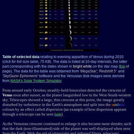
Table of selected data
relating to evening apparition of Venus during 2010
(
click for full-size table, 75 KB
). The data is listed at 10-day intervals, the latter
part corresponding with the dates shown in
bright white
on the star map (
top
of
page). The data for the table was obtained from
'
MegaStar
', '
Redshift 5
'
and
'
SkyGazer Ephemeris
'
software and the Venusian disk images were derived
from
NASA's Solar System Simulator
.
From around early October, steadily-held binoculars detected the crescent of
Venus
soon after sunset, as the planet languished low in the West-South-western
sky. Telescopes showed a large, thin crescent at this point, the image greatly
disturbed by turbulence in the Earth's atmosphere and split into the
r
a
i
n
b
o
w
colours by an effect called
dispersion
(an example of how dispersion appears
through a telescope can be seen
here
).
As the Venusian crescent continued to enlarge it also became more slender, such
that the dark (non-illuminated) side of the planet was well-displayed when seen
from the Earth. With the aid of
ultraviolet
and
infrared filters
, telescopic