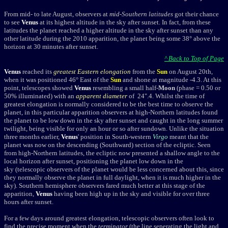
From mid- to late August, observers at
mid-Southern latitudes
got their chance
to see
Venus
at its highest altitude in the sky after sunset. In fact, from these
latitudes the planet reached a higher altitude in the sky after sunset than any
other latitude during the 2010 apparition, the planet being some 38° above the
horizon at 30 minutes after sunset.
^ Back to Top of Page
Venus
reached its
greatest Eastern elongation
from the
Sun
on August 20th,
when it was positioned 46° East of the
Sun
and shone at magnitude -4.3. At this
point, telescopes showed
Venus
resembling a small half-
Moon
(phase = 0.50 or
50% illuminated) with an
apparent diameter
of 24".4. Whilst the time of
greatest elongation is normally considered to be the best time to observe the
planet, in this particular apparition observers at high-Northern latitudes found
the planet to be low down in the sky after sunset and caught in the long summer
twilight, being visible for only an hour or so after sundown. Unlike the situation
three months earlier,
Venus
' position in South-western
Virgo
meant that the
planet was now on the descending (Southward) section of the ecliptic. Seen
from high-Northern latitudes, the ecliptic now presented a shallow angle to the
local horizon after sunset, positioning the planet low down in the
sky (telescopic observers of the planet would be less concerned about this, since
they normally observe the planet in full daylight, when it is much higher in the
sky). Southern hemisphere observers fared much better at this stage of the
apparition,
Venus
having been high up in the sky and visible for over three
hours after sunset.
For a few days around greatest elongation, telescopic observers often look to
find the precise moment when the
terminator
(the line seperating the light and