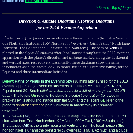
latitude in the
Rise-Set direction table
.
^ Back to Top of Page
Direction & Altitude Diagrams (Horizon Diagrams)
for the 2010 Evening Apparition
T
he following diagrams show an observer's Western horizon (from due South to
due North) for latitudes of 55° North (a
high-Northern latitude
), 35° North (
mid-
Northern
), the Equator and 30° South (
mid-Southern
). The path of
Venus
is
plotted in the sky at
30 minutes after local sunset
throughout the 2010 evening
apparition with the planet's direction and
altitude
marked along the horizontal
and vertical axes, respectively. Essentially, these diagrams show the same
information as in the above look-up tables, but in an illustrative format, for the
Equator and three intermediate latitudes.
Below:
Paths of Venus in the Evening Sky
(30 mins after sunset) for the 2010
evening apparition, as seen by observers at latitudes 55° North, 35° North, the
Equator and 30° South (
click on a thumbnail for a full-size image, ca. 130 KB
each
). The letters
GE
refer to the planet's
greatest elongation
(followed in
brackets by its angular distance from the Sun) and the letters
GB
refer to the
planet's
greatest brilliance
point (followed in brackets by its
apparent
magnitude
).
The
azimuth
(
Az
, along the bottom of each diagram) is the bearing measured
clockwise from True North (where 0° = North, 90° = East, 180° = South, etc.).
The
altitude
(
Alt
) is the angle measured vertically from the local horizon (the
horizon itself is 0° and the point directly overhead is 90°). Azimuth and altitude