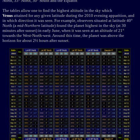
North, 35° North, 30° South and the Equator.
The tables allow one to find the highest altitude in the sky which
Venus
attained for any given latitude during the 2010 evening apparition, and
in which direction it was seen. For example, observers situated at latitude 40°
North (a
mid-Northern
latitude) found the planet highest in the sky (at 30
minutes after sunset) in early June, when it was seen at an altitude of 21°
towards the West-North-west. Around this time, the planet was above the
horizon for about 2½ hours after sunset.