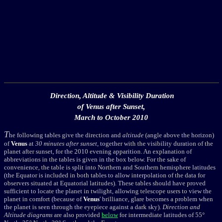
Direction, Altitude & Visibility Duration
of Venus after Sunset,
March to October 2010
T
he following tables give the direction and
altitude
(angle above the horizon)
of
Venus
at
30 minutes after sunset
, together with the visibility duration of the
planet after sunset, for the 2010 evening apparition. An explanation of
abbreviations in the tables is given in the box below. For the sake of
convenience, the table is split into Northern and Southern hemisphere latitudes
(the Equator is included in both tables to allow interpolation of the data for
observers situated at Equatorial latitudes). These tables should have proved
sufficient to locate the planet in twilight, allowing telescope users to view the
planet in comfort (because of
Venus
' brilliance, glare becomes a problem when
the planet is seen through the eyepiece against a dark sky).
Direction and
Altitude diagrams
are also provided
below
for intermediate latitudes of 55°