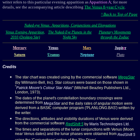
writer refers to this particular evening apparition as
Apparition A
; for more
details, see the accompanying article describing
The Venus 8-year Cycle
.
^ Back to Top of Page
Naked-eye Venus
: Apparitions, Conjunctions and Elongations
Venus Evening Apparition,
The Naked-Eye Planets in the
Planetary Movements
2010 (Desktop Site)
Night Sky
through the Zodiac
Mercury
Venus
Mars
Jupit
e
r
Saturn
Uranus
Neptune
Pluto
Credits
The star chart was created using by the commercial software
MegaStar
(by Willmann-Bell, Inc
).
Star colours were based on those shown in
"
Patrick Moore's Colour Star Atlas
"
(Mitchell Beazley Publishers Ltd.,
London, 1973).
The dates of the planet's constellation boundary crossings were
determined from
MegaStar
and the daily rates of angular motion were
derived from a BASIC computer program ('PLANLONG.BAS') written by
the writer.
The directions, altitudes and visibility durations of Venus were derived
from the commercial software
RedShift 5
by
Maris Technologies Ltd
.
The times and separations of the lunar conjunctions with Venus (Moon
near Venus dates) and the lunar phases were obtained from
RedShift 5
using the 'Conjunctions' option of the 'Sky Diary'.