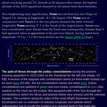
planet reaching around 35
°
altitude at 30 minutes after sunset, the highest
altitude of the 2010 apparition attained by the planet from these latitudes.
Now brightening more significantly,
Venus
moved from
Leo
into
Virgo
on
August 1st, shining at magnitude -4.2. On August 10th
Venus
was in
conjunction
with
Saturn
(i.e. the two planets attained the same celestial
longitude),
Venus
passing 3°.1 to the South of the ringed planet.
Saturn
was
now considerably more distant from the Earth and consequently dimmer than it
had appeared when at
opposition
in the previous March, having faded from
magnitude +0.5 to + 1.2 (for more details see the
Saturn 2006-13
page).
The path of Venus through the zodiac constellations
during the planet's
evening apparition in 2010 (
click on the thumbnail for the full-size image, 55
KB
). A version of the diagram with constellation labels (in three-letter format) can
be seen
here
(55 KB) - the full constellation names are listed
here
. Zodiac
constellations are labelled in
green
and non-zodiac constellations in
grey
. Also
marked on the chart are the
ecliptic
(the apparent path of the Sun through the
constellations, which the Moon and planets follow very closely) and the
celestial
equator
. The numbers along the sides of the chart (
Right Ascension
and
Declination
) are co-ordinates of celestial longitude and latitude which
astronomers use to locate the position of a celestial body in the night sky.