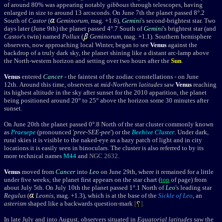
of around 80% was appearing notably
gibbous
through telescopes, having
enlarged in size to around 13 arcsconds.
On June 7th
the planet
passed 8°.2
South of
Castor
(
Geminorum
, mag. +1.6),
Gemini
's second-brightest star. Two
days later (June 9th) the planet passed 4°.7 South of
Gemini
's brightest star (and
Castor
's twin) named
Pollux
(
Geminorum
, mag. +1.1). Southern hemisphere
observers, now approaching local Winter, began to see
Venus
against the
backdrop of a truly dark sky, the planet shining like a distant arc-lamp above
the North-western horizon and setting over two hours after the
Sun
.
Venus
entered
Cancer
- the faintest of the zodiac constellations - on June
12th. A
round this time, observers at
mid-Northern latitudes
saw
Venus
reaching
its highest altitude in the sky after sunset for the 2010 apparition, the planet
being positioned around 20
° to
25
°
above the horizon some 30 minutes after
sunset.
On June 20th the planet passed 0°.8 North of the star cluster commonly known
as
Praesepe
(pronounced '
pree-SEE-pee
') or the
Beehive Cluster
. Under dark,
rural skies it is visible to the naked-eye as a hazy patch of light and in city
locations it is easily seen in binoculars. The cluster is also referred to by its
more technical names
M44
and
NGC 2632
.
Venus
moved from
Cancer
into
Leo
on June 29th, where it remained for a little
under five weeks; the planet first appears on the star chart (
top
of page) from
about July 5th. On July 10th the planet passed 1°.1 North of
Leo
's leading star
Regulus
(
Leonis
, mag. +1.3), which is at the base of the
Sickle of Leo
, an
asterism
shaped like a backwards question-mark
[
].
In late July and into August, observers situated in
Equatorial latitudes
saw the