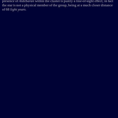
presence of
Aldebaran
within the cluster is purely a line-of-sight effect; in fact
the star is not a physical member of the group, being at a much closer distance
of 68
light years
.