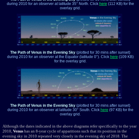
during 2010 for an observer at latitude 35° North. Click
here
(112 KB) for the
overlay grid.
The Path of Venus in the Evening Sky
(plotted for 30 mins after sunset)
during 2010 for an observer at the Equator (latitude 0°). Click
here
(109 KB)
for the overlay grid.
The Path of Venus in the Evening Sky
(plotted for 30 mins after sunset)
during 2010 for an observer at latitude 30° South. Click
here
(97 KB) for the
overlay grid.
Although the dates indicated in the above diagrams refer specifically to the year
2010,
Venus
has an 8-year cycle of apparitions such that its position in the
evening sky in 2010 repeated very closely in the evening sky of 2018. The