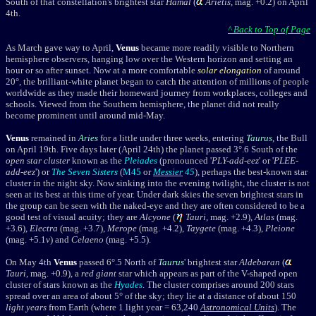
South of that constellation's brightest star
Hamal
(
Arietis
, mag. +0.2) on April
4th.
^ Back to Top of Page
As March gave way to April,
Venus
became more readily visible to Northern
hemisphere observers, hanging low over the Western horizon and setting an
hour or so after sunset. Now at a more comfortable
solar elongation
of around
20°, the brilliant-white planet began to catch the attention of millions of people
worldwide as they made their homeward journey from workplaces, colleges and
schools. Viewed from the Southern hemisphere, the planet did not really
become prominent until around mid-May.
Venus
remained in
Aries
for a little under three weeks, entering
Taurus
, the Bull
on April 19th. Five days later (April 24th) the planet passed 3°.6 South of the
open star cluster
known as the
Pleiades
(pronounced '
PLY-add-eez
' or '
PLEE-
add-eez
') or
The Seven Sisters
(
M45
or
Messier
45
), perhaps the best-known star
cluster in the night sky. Now sinking into the evening twilight, the cluster is not
seen at its best at this time of year. Under dark skies the seven brightest stars in
the group can be seen with the naked-eye and they are often considered to be a
good test of visual acuity; they are
Alcyone
(
Tauri
, mag. +2.9),
Atlas
(mag.
+3.6),
Electra
(mag. +3.7),
Merope
(mag. +4.2),
Taygete
(mag. +4.3),
Pleione
(mag. +5.1
v
) and
Celaeno
(mag. +5.5).
On May 4th
Venus
passed 6°.5 North of
Taurus
' brightest star
Aldebaran
(
Tauri
, mag. +0.9), a
red giant
star which appears as part of the V-shaped
open
cluster
of stars known as the
Hyades
. The cluster comprises around 200 stars
spread over an area of about 5
° of the sky; they lie at a distance of about 150
light years
from Earth (
where 1
light year = 63,240
Astronomical Units
)
. The