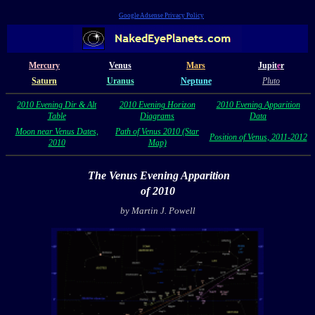
Google Adsense Privacy Policy
Mercury
Venus
Mars
Jupit
e
r
Saturn
Uranus
Neptune
Pluto
2010 Evening Dir & Alt
2010 Evening Horizon
2010 Evening Apparition
Table
Diagrams
Data
Moon near Venus Dates,
Path of Venus 2010 (Star
Position of Venus, 2011-2012
2010
Map)
The Venus Evening Apparition
of 2010
by Martin J. Powell