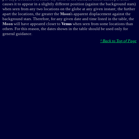
causes it to appear in a slightly different position (against the background stars)
when seen from any two locations on the globe at any given instant; the further
apart the locations, the greater the
Moon
's apparent displacement against the
background stars. Therefore, for any given date and time listed in the table, the
Moon
will have appeared closer to
Venus
when seen from some locations than
others. For this reason, the dates shown in the table should be used only for
general guidance.
^ Back to Top of Page