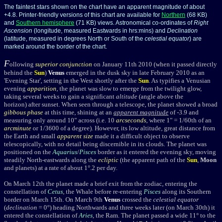
The faintest stars shown on the chart have an apparent magnitude of about
+4.8. Printer-friendly versions of this chart are available for
Northern
(68 KB)
and
Southern hemisphere
(71 KB) views. Astronomical co-ordinates of
Right
Ascension
(longitude, measured Eastwards in hrs:mins) and
Declination
(latitude, measured in degrees North or South of the
celestial equator
) are
marked around the border of the chart.
F
ollowing
superior conjunction
on January 11th 2010 (when it passed directly
behind the
Sun
)
Venus
emerged in the dusk sky in late February 2010 as an
'Evening Star', setting in the West shortly after the
Sun
. As typifies a Venusian
evening
apparition
, the planet was slow to emerge from the twilight glow,
taking several weeks to gain a significant
altitude
(angle above the
horizon) after sunset. When seen through a telescope, the planet showed a broad
gibbous
phase
at this time, shining at an
apparent magnitude
of -3.9 and
measuring only around 10" across (i.e. 10
arcseconds
, where 1" = 1/60th of an
arcminute
or 1/3600 of a degree). However, its low altitude, great distance from
the Earth and small
apparent size
made it a difficult object to observe
telescopically, with no detail being discernible in its clouds. The planet was
positioned on the
Aquarius
/
Pisces
border as it entered the evening sky, moving
steadily North-eastwards along the
ecliptic
(the apparent path of the
Sun
,
Moon
and planets) at a rate of about 1°.2 per day.
On March 12th the planet made a brief exit from the zodiac, entering the
constellation of
Cetus
, the Whale before re-entering
Pisces
along its Southern
border on March 15th. On March 9th
Venus
crossed the
celestial equator
(
declination
= 0°) heading Northwards and three weeks later (on March 30th) it
entered the constellation of
Aries
, the Ram. The planet passed a wide 11° to the