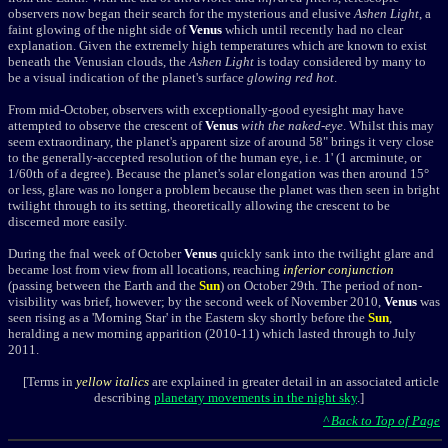
observers now began their search for the mysterious and elusive
Ashen Light
, a
faint glowing of the night side of
Venus
which until recently had no clear
explanation. Given the extremely high temperatures which are known to exist
beneath the Venusian clouds, the
Ashen Light
is today considered by many to
be a visual indication of the planet's surface
glowing red hot
.
From mid-October, observers with exceptionally-good eyesight may have
attempted to observe the crescent of
Venus
with the naked-eye
. Whilst this may
seem extraordinary, the planet's apparent size of around 58" brings it very close
to the generally-accepted resolution of the human eye, i.e. 1' (1
arcminute
, or
1/60th of a degree). Because the planet's solar elongation was then around 15
°
or less, glare was no longer a problem because the planet was then seen in bright
twilight through to its setting, theoretically allowing the crescent to be
discerned more easily.
During the fnal week of October
Venus
quickly sank into the twilight glare and
became lost from view from all locations, reaching
inferior conjunction
(passing between the Earth and the
Sun
) on October 29th. The period of non-
visibility was brief, however; by the second week of November 2010,
Venus
was
seen rising as a 'Morning Star' in the Eastern sky shortly before the
Sun
,
heralding a new morning apparition (2010-11) which lasted through to July
2011.
[Terms in
yellow italics
are explained in greater detail in an associated article
describing
planetary movements in the night sky
.]
^ Back to Top of Page