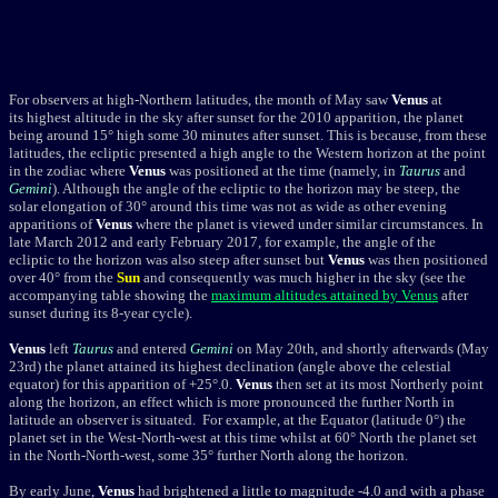
For observers at high-Northern latitudes,
the month of May saw
Venus
at
its highest altitude in the sky after sunset for the 2010 apparition, the planet
being around 15° high some 30 minutes after sunset. This is because, from these
latitudes, the ecliptic presented a high angle to the Western horizon at the point
in the zodiac where
Venus
was positioned at the time (namely, in
Taurus
and
Gemini
). Although the angle of the ecliptic to the horizon may be steep, the
solar elongation of 30° around this time was not as wide as other evening
apparitions of
Venus
where the planet is viewed under similar circumstances. In
late March 2012 and early February 2017, for example, the angle of the
ecliptic to the horizon was also steep after sunset but
Venus
was then positioned
over 40° from the
Sun
and consequently was much higher in the sky (see the
accompanying table showing the
maximum altitudes attained by Venus
after
sunset during its 8-year cycle).
Venus
left
Taurus
and entered
Gemini
on May 20th, and shortly afterwards (May
23rd) the planet attained its highest declination (angle above the celestial
equator) for this apparition of +25°.0.
Venus
then set at its most Northerly point
along the horizon, an effect which is more pronounced the further North in
latitude an observer is situated. For example, at the Equator (latitude 0°) the
planet set in the West-North-west at this time whilst at 60° North the planet set
in the North-North-west, some 35° further North along the horizon.
By early June,
Venus
had brightened a little to magnitude
-4.0
and with a phase