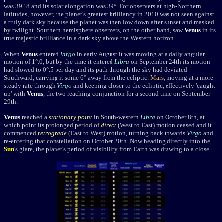
was 39".8 and its solar elongation was 39°. For observers at high-Northern
latitudes, however, the planet's greatest brilliancy in 2010 was not seen against
a truly dark sky because the planet was then low down after sunset and masked
by twilight. Southern hemisphere observers, on the other hand, saw
Venus
in its
true majestic brilliance in a dark sky above the Western horizon.
When
Venus
entered
Virgo
in early August it was moving at a daily angular
motion of 1°.0, but by the time it entered
Libra
on September 24th its motion
had slowed to 0°.5 per day and its path through the sky had deviated
Southward, carrying it some 6° away from the ecliptic.
Mars
, moving at a more
steady rate through
Virgo
and keeping closer to the ecliptic, effectively 'caught
up' with
Venus
, the two reaching conjunction for a second time on September
29th.
Venus
reached a
stationary point
in South-western
Libra
on October 8th, at
which point its prolonged period of
direct
(West to East) motion ceased and it
commenced
retrograde
(East to West) motion, turning back towards
Virgo
and
re-entering that constellation on October 20th. Now heading directly into the
Sun
's glare, the planet's period of visibility from Earth was drawing to a close.