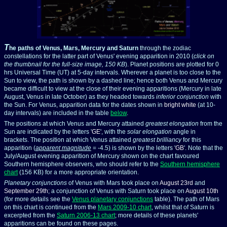
T
he paths of Venus, Mars, Mercury and Saturn
through the zodiac
constellations for the latter part of Venus' evening apparition in 2010 (
click on
the thumbnail for the full-size image, 150 KB
). Planet positions are plotted for 0
hrs Universal Time (UT) at 5-day intervals. Wherever a planet is too close to the
Sun to view, the path is shown by a dashed line; hence both Venus
and Mercury
became difficult to view at the close of their evening apparitions (Mercury in late
August, Venus
in late October) as they headed towards
inferior conjunction
with
the Sun. For Venus, apparition data for the dates shown in
bright white
(at 10-
day intervals) are included in the table
below
.
The positions at which Venus
and Mercury attained
greatest elongation
from the
Sun are indicated by the letters '
GE
', with the
solar elongation
angle in
brackets. The position at which Venus attained
greatest brilliancy
for this
apparition (
apparent magnitude
= -4.5) is shown by the letters '
GB
'. Note that the
July/August evening apparition of Mercury shown on the chart favoured
Southern hemisphere observers, who should refer to the
Southern hemisphere
chart
(156 KB) for a more appropriate orientation.
Planetary conjunctions
of Venus with Mars took place on
August 23rd
and
September 29th
; a conjunction of Venus with Saturn took place on
August 10th
(for more details see the
Venus planetary conjunctions
table). The path of Mars
on this chart is continued from the
Mars 2009-10 chart
, whilst that of Saturn is
excerpted from the
Saturn 2006-13 chart
; more details of these planets'
apparitions can be found on these pages.