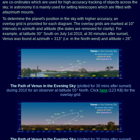
are co-ordinates which are used for high-accuracy tracking of objects across the
sky; in astronomy it is mainly used for setting telescopes which are fitted with
altazimuth
mounts.
To determine the planet's position in the sky with higher accuracy, an
overlay grid is provided for each diagram. The overlay grids are marked at 10°
intervals in azimuth and altitude (the dates are removed for clarity). For
example, at latitude 30° South on July 1st 2010, at 30 minutes after sunset,
Venus was found at azimuth
= 313° (i.e. in the North-west) and altitude = 28°.
The Path of Venus in the Evening Sky
(plotted for 30 mins after sunset)
during 2010
for an observer at latitude 55° North. Click
here
(123 KB) for the
overlay grid.
The Path of Venus in the Evening Sky
(plotted for 30 mins after sunset)