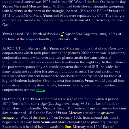
its apparent diameter was 40".8 and it was 40° West of the
Sun
.
On the same day
Venus
,
Mars
and
Mercury
(mag. +0.2) formed their closest triangular grouping,
with
Mercury
at the apex of the triangle, located 13
°
.9 to the ESE of
Venus
and
14
°
.1 to the ENE
of
Mars
;
Venus
and
Mars
were separated by 6°
.7
.
The triangle
pointed East towards the neighbouring constellation of
Capricornus
, the Sea-
Goat.
Venus
passed
13°.1 North of
Ascella
(
Sgr
or
Zeta Sagittarii
, mag. +2.6), at
the base of the
Teapot
's handle, on February 13th.
At 0211 UT on February 14th
Venus
and
Mars
met in the first of six
planetary
conjunctions
which took place during the planet's 2022 apparition A planetary
conjunction occurs whenever any two planets attain the same celestial
longitude, such that they appear close together in the night sky. In this instance
t
he pair were separated by a sizeable apparent distance of 6
°.5 - so wide that
many might not consider it a true conjunction as such. The conjunction was
well placed for Southern hemisphere observers but poorly placed for those at
higher Northern latitudes.
Over the next four months
Venus
would pass all four
of the distant Solar System planets; for more details, refer to the planetary
conjunctions section
below
.
On February 15th
Venus
completed its pasage of the
Teapot
when it passed
10°.9 North of the star
Sgr
(
Tau Sagittarii
, mag. +3.3), the last of the four
bright stars in the handle
.
Mercury
(mag. +0.1) entered
Capricornus
on the same
day, positioned 14
°
.9 to the East of
Venus
.
Mercury
attained its
greatest
elongation
West of the
Sun
(26
°
) on February 16th; from around this time it
began to pull away from
Venus
and
Mars
, elongating the planetary triangle
Eastwards as it headed back towards the
Sun
.
Mercury
was 15
°
.4 East of