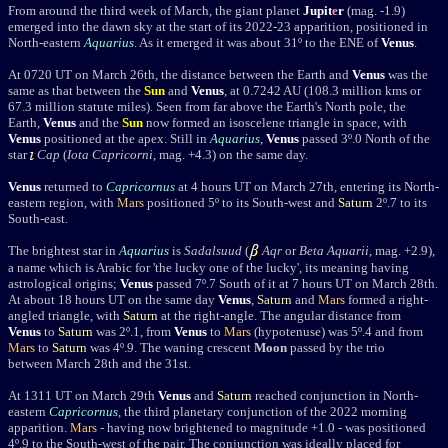
From around the third week of March, the giant planet
Jupit
e
r
(mag. -1.9)
emerged into the dawn sky at the start of its 2022-23 apparition, positioned in
North-eastern
Aquarius
. As it emerged it was about 31
º
to the ENE of
Venus
.
A
t 0720 UT on March 26th, the distance between the Earth and
Venus
was the
same as that between the
Sun
and
Venus
, at 0.7242 AU (108.3 million kms or
67.3 million statute miles). Seen from far above the Earth's North pole, the
Earth,
Venus
and the
Sun
now formed an isoscelene triangle in space, with
Venus
positioned at the apex. Still in
Aquarius
,
Venus
passed 3º.0 North of
the
star
Cap
(
Iota Capricorni
, mag. +4.3) on the same day.
Venus
returned to
Capricornus
at 4 hours UT
on March 27th,
entering its North-
eastern region, with
Mars
positioned 5
º
to its South-west and
Saturn
2
º
.7 to its
South-east.
The brightest star in
Aquarius
is
Sadalsuud
(
Aqr
or
Beta Aquarii
, mag. +2.9
),
a name which is Arabic for 'the lucky one of the lucky', its meaning having
astrological origins;
Venus
passed 7º.7 South of it
at 7 hours UT
on March 28th
.
At about 18 hours UT on the same day
Venus
,
Saturn
and
Mars
formed a right-
angled triangle, with
Saturn
at the right-angle. The angular distance from
Venus
to
Saturn
was 2
º
.1, from
Venus
to
Mars
(hypotenuse) was 5
º
.4 and from
Mars
to
Saturn
was 4
º
.9. The waning crescent
Moon
passed by the trio
between March 28th and the 31st.
At 1311 UT on March 29th
Venus
and
Saturn
reached conjunction in North-
eastern
Capricornus
, the third planetary conjunction of the 2022 morning
apparition.
Mars
- having now brightened to magnitude +1.0 - was positioned
4
º
.9 to the South-west of the pair. The conjunction was ideally placed for