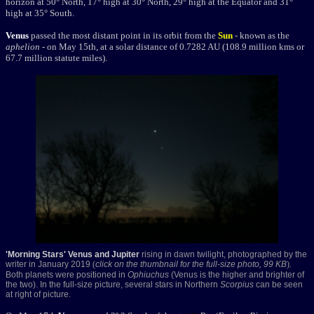
horizon at 50° North, 17° high at 30° North, 29° high at the Equator and 31°
high at 35° South.
Venus
passed the most distant point in its orbit from the
Sun
- known as the
aphelion
- on May 15th, at a solar distance of 0.7282 AU (108.9 million kms or
67.7 million statute miles).
'Morning Stars' Venus and Jupiter
rising in dawn twilight, photographed by the
writer in January 2019
(
click on the thumbnail for the full-size photo, 99 KB
).
Both planets were positioned in
Ophiuchus
(Venus is the higher and brighter of
the two). In the full-size picture, several stars in Northern
Scorpius
can be seen
at right of picture.