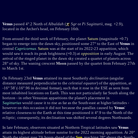
Venus
passed 4°.2 North of
Albaldah
(
Sgr
or
Pi Sagittarii
, mag. +2.9),
located in the Archer's head, on February 16th.
From around the third week of February, the planet
Saturn
(magnitude +0.7)
began to emerge into the dawn sky, positioned some 27° to the East of
Venus
in
central
Capricornus
.
Saturn
was at the start of its 2022-23 apparition, which
would saw it reach its peak brightness (+0.3) at
opposition
in early August. The
arrival of the ringed planet in the dawn sky created a quartet of planets across
28° of sky.
The waning crescent
Moon
passed by the quartet from February 27th
to March 1st.
On February 23rd
Venus
attained its most Southerly
declination
(angular
distance measured perpendicular to the
celestial equator
) of the apparition, at
-16° 58' (-16°.96 in decimal format), such that it rose in the ESE as seen from
most inhabited locations on Earth. T
his was not particularly far South along the
horizon - in other Venusian apparitions the planet's placement in
Sagittarius
would cause it to rise as far as the South-east at higher latitudes -
however on this occasion it did not because the parallax caused by
Venus
'
relative closeness to the Earth at this time positioned it 4°.9 to the North of the
ecliptic; consequently, its declination was shifted several degrees Northwards.
In late February, observers situated at Northern Tropical latitudes saw
Venus
attain its highest altitude before sunrise for the 2022 morning apparition. At 20°
North the planet
rose 2¾ hours ahead of the
Sun
, reaching 28
°
above the South-