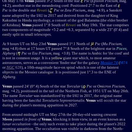
On May 17th
Venus
passed 3º.2 South of the star
Psc
(
Epsilon Piscium
, mag.
+4.2), another star in the meandering cord. Positioned 2°.7 to the East of
Psc
is the double star
Revati
(
Psc
or
Zeta Piscium
,
, mag. +4.9), a
Sanskrit
name adopted by the IAU in 2017 and derived from the daughter of King
Kakudmi in Hindu mythology, a consort of the god Balarama (the elder brother
of Krishna).
Venus
passed 1°.8 South of
Revati
on May 19th. The star comprises
two components of magnitude +5.2 and +6.3, separated by a wide 23" (0'.4) and
easily split in small telescopes.
At 9 hours UT on May 23rd
Venus
passed 1º.1 North of
Psc
(
Mu Piscium
,
mag.+4.8) then at 17 hours UT passed 7°.8 South of the brightest star in
Pisces
,
Alpherg
(
Psc
or
Eta Piscium
,
mag. +3.8). The name is Arabic for 'the cord' and
is not in common usage. It is a
yellow
giant star which, to most amateur
astronomers, serves as a convenient 'finder star' for the galaxy
Messier 74
(
M74
or
NGC
628
), a 10th-magnitude face-on spiral which is one of the faintest
objects in the Messier catalogue. It is positioned just 1
°
.3 to the ENE of
Alpherg
.
Venus
passed
24' (0°.4)
South of the star
Torcular
(
Psc
or
Omicron Piscium
,
mag. +4.2), positioned in the tail of the Northern Fish, at 1951 UT on May 26th.
The
name
Torcular
was standardized by the IAU in 2017, the original name
having been the fanciful
Torcularis Septentrionalis
.
Venus
will occult the star
during the planet's morning apparition in 2027.
From around midnight UT on
May 27th
the 26-day-old waning crescent
Moon
passed
in front of
Venus
, blocking it from view, in an event known as a
lunar occultation
- the only such event to take place during the planet's 2022
morning apparition.
The occultation was visible in darkness from the North-