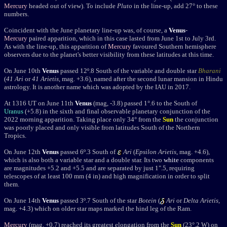
Mercury
headed out of view). To include
Pluto
in the line-up, add 27° to these
numbers.
Coincident with the June planetary line-up was, of course, a
Venus
-
Mercury
paired apparition, which in this case lasted from June 1st to July 3rd.
As with the line-up, this apparition of
Mercury
favoured Southern hemisphere
observers due to the planet's better visibility from these latitudes at this time.
On June 10th
Venus
passed 12
º.8 South of the variable and double star
Bharani
(
41
Ari
or
41 Arietis
, mag. +3.6), named after the second lunar mansion in Hindu
astrology. It is another name which was adopted by the IAU in 2017.
At 1316 UT on June 11th
Venus
(mag, -3.8) passed 1°.6 to the South of
Uranus
(+5.8) in the sixth and final observable planetary conjunction of the
2022 morning apparition. Taking place only 34° from the
Sun
the conjunction
was poorly placed and only visible from latitudes South of the Northern
Tropics.
On June 12th
Venus
passed 6º.3 South of
Ari
(
Epsilon Arietis
, mag. +4.6),
which is also both a variable star and a double star. Its two
white
components
are magnitudes +5.2 and +5.5 and are separated by just 1".5, requiring
telescopes of at least 100 mm (4 in) and high magnification in order to split
them.
On June 14th
Venus
passed 3
º.7 South of the star
Botein
(
Ari
or
Delta Arietis
,
mag. +4.3) which on older star maps marked the hind leg of the Ram
.
Mercury
(mag. +0.7) reached its greatest elongation from the
Sun
(23°.2 W) on