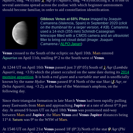
Aquarii,
mag. +4.0) and
Aqr
(
Pi Aquarii
, mag. +4.8) encircling it. It is one of
several asterisms spread across the zodiac with which beginner astronomers
should become familiar, in order to aid constellation identification.
Gibbous Venus at 68% Phase
imaged by Joaquin
Camarena (Valencia, Spain) in September 2020 (
click
on the thumbnail for a larger version, 4 KB
). Camarena
used a 14-inch (355 mm) Schmidt-Cassegrain
telescope fitted with a CMOS camera and an ultraviolet
filter to bring out cloud detail (
Image: Joaquin
Camarena
/
ALPO-Japan
)
Venus
crossed to the South of the ecliptic on April 10th.
Mars
entered
Aquarius
on April 11th, trailing
9
º.2
to the South-west of
Venus
.
At 1244 UT on April 16th
Venus
passed just 3' (0º.05) South of
Aqr
(
Lambda
Aquarii
, mag. +3.9) which the planet occulted on the same date during its
2014
morning apparition
. It is both a
red giant
and a
variable star
and is unofficially
known by the name
Hydor
.
Venus
passed 8º.4 North of the star
Skat
(
Aqr
, or
Delta Aquarii
, mag. +3.2), at the base of the Waterman's amphora, on the
following day.
Since their triangular formation in late March
Venus
had been rapidly pulling
away Eastwards from
Mars
and approaching
Jupit
e
r
at a rate of about 0°.9 per
day. At around 9 hours UT on April 18th
Venus
was positioned mid-way
between
Mars
and
Jupit
e
r
, the
Mars
-
Venus
and
Venus
-
Jupit
e
r
distances being
11
º.4.
Saturn
was 9
º
to the WSW of
Mars
.
At 1546 UT on April 21st
Venus
passed 18' (0º.3) North of the star
Aqr
(
Phi