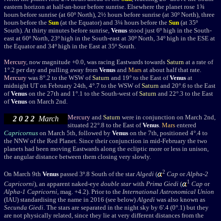
eastern horizon at half-an-hour before sunrise. Elsewhere the planet rose 1¾
hours before sunrise (at 60
º
North), 2½ hours before sunrise (at 30
º
North), three
hours before the
Sun
(at the Equator) and 3¼ hours before the
Sun
(at 35
º
South). At thirty minutes before sunrise,
Venus
stood just 6
º
high in the South-
east at 60
º North,
23
º
high in the South-east at 30
º North, 34º
high in the ESE at
the Equator
and 34º
high in the East at 35
º
South
.
Mercury
, now magnitude +0.0, was racing Eastwards towards
Saturn
at a rate of
1
°
.2 per day and pulling away from
Venus
and
Mars
at about half that rate.
Mercury
was 8
°
.2 to the WSW of
Saturn
and 19
°
to the East of
Venus
at
midnight UT on February 24th, 4
°
.7 to the WSW of
Saturn
and 20
°.6
to the East
of
Venus
on the 27th and 1
°
.1 to the South-west of
Saturn
and 22
°.3
to the East
of
Venus
on March 2nd.
Mercury
and
Saturn
were in conjunction on March 2nd,
2 0 2 2
March
situated 22
°
.8 to the East of
Venus
.
Mars
entered
Capricornus
on March 5th, followed by
Venus
on the 7th, positioned 4°.4 to
the NNW of the Red Planet. Since their conjunction in mid-February the two
planets had been moving Eastwards along the ecliptic more or less in unison,
the angular distance between them closing very slowly.
2
On March 9th
Venus
passed 3º.8 South of the star
Algedi
(
Cap
or
Alpha-2
1
Capricorni
), an apparent naked-eye
double star
with
Prima Giedi
(
Cap
or
Alpha-1
Capricorni
, mag. +4.2).
Prior to the
International Astronomical Union
(IAU) standardising the name in 2016 (see below)
Algedi
was also known as
Secunda Giedi
.
The stars
are separated in the night sky by 6'.4 (0
°
.1) but they
are not physically related, since they lie at very different distances from the