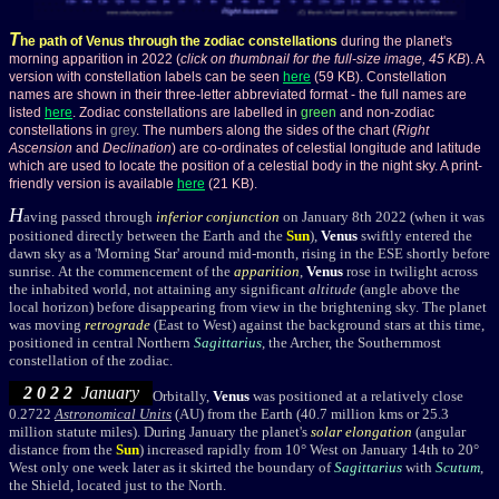
T
he path of Venus through the zodiac constellations
during the planet's
morning apparition in 2022 (
click on thumbnail for the full-size image, 45 KB
). A
version with constellation labels can be seen
here
(59 KB). Constellation
names are shown in their three-letter abbreviated format - the full names are
listed
here
. Zodiac constellations are labelled in
green
and non-zodiac
constellations in
grey
. The numbers along the sides of the chart (
Right
Ascension
and
Declination
) are co-ordinates of celestial longitude and latitude
which are used to locate the position of a celestial body in the night sky. A print-
friendly version is available
here
(21 KB).
H
aving passed through
inferior conjunction
on January 8th 2022 (when it was
positioned directly between the Earth and the
Sun
),
Venus
swiftly entered the
dawn sky as a 'Morning Star' around mid-month, rising in the ESE shortly before
sunrise. At the commencement of the
apparition
,
Venus
rose in twilight across
the inhabited world, not attaining any significant
altitude
(angle above the
local horizon) before disappearing from view in the brightening sky. The planet
was moving
retrograde
(East to West)
against the background stars at this time,
positioned
in central Northern
Sagittarius
, the Archer, the Southernmost
constellation of the zodiac.
2 0 2 2
January
Orbitally,
Venus
was positioned at a relatively close
0.2722
Astronomical Units
(AU) from the Earth (40.7 million kms or 25.3
million statute miles). During January the planet's
solar elongation
(angular
distance from the
Sun
) increased rapidly from 10° West on January 14th to 20°
West only one week later as it skirted the boundary of
Sagittarius
with
Scutum
,
the Shield, located just to the North.