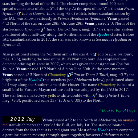
stars forming the head of the Bull. The cluster comprises around 400 stars
spread over an area of about 5
° of the sky.
At the apex of the 'V' is the star
Prima
Hyadum
(
Tau
or
Gamma Tauri
, mag. +3.6) which, before standardization by
the IAU, was known variously as
Primus Hyadum
or
Hyadum I
.
Venus
passed
4
°.3 Nor
th of the star on June 28th. On June 29th
Venus
passed 2
°.6 Nor
th of the
1
star
Secunda Hyadum
(
Tau
or
Delta-1 Tauri
, mag. +3.7), a
triple star
system
positioned about half-way along the Northern arm of the
Hyades
cluster. Before
IAU standardization in 2017, the star was also known as
Secundus Hyadum
or
Hyadum II
.
Also positioned along the Northern arm is the star
Ain
(
Tau
or
Epsilon Tauri
,
mag. +3.5), marking the base of the Bull's Northern horn. An
exoplanet was
detected orbiting this star in 2007, which was given the designation
Epsilon
Tauri
b
.
Venus
passed 1
°.2 Nor
th of
Ain
on June 30th. At the same moment,
2
Venus
passed 4
°.5 Nor
th of
Chamukuy
(
Tau
or
Theta-2 Tauri
, mag. +3.7), the
brightest of the
Hyades
' 'true' members (see
Aldebaran
below), positioned about
half-way along the Southern arm of the cluster. The name
Chamukuy
is that of a
small bird in Yucatec Mayan culture and it was adopted by the IAU in 2017.
1
The star forms a naked-eye
yellow
-
white
double with
Tau
(
Theta-1 Tauri
,
mag. +3.8), positioned some 337" (5'.6 or 0
°
.09) to the North.
^ Back to Top of Page
2 0 2 2
July
Venus
passed 4
°.2 to the North of
Aldebaran
, an
orange
-
red
star which marks
t
he 'eye' of the Bull,
on July 1st
. The star's coloration
derives from the fact that it is a
red giant
star. Most of the
Hyades
stars comprise
a genuine cluster, moving through space together, however
Aldebaran
is not