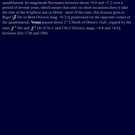
quadrilateral. Its magnitude fluctuates between about +0.0 and +1.3 over a
period of several years, which means that only on short occasions does it take
the title of the
brightest
star in
Orion
- most of the time, this honour goes to
Rigel
(
Ori
or
Beta Orionis
, mag. +0.1
v
), positioned on the opposite corner of
the quadrilateral.
Venus
passed about 2
°
.5 North of
Orion
's 'club', topped by the
1
2
stars
Ori
and
Ori
(
Chi-1
and
Chi-2 Orionis
, mags. +4.4 and +4.6),
between July 17th and 19th.