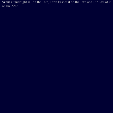
Venus
at midnight UT on the 16th, 16
°
.6 East of it on the 19th and 18
°
East of it
on the 22nd.