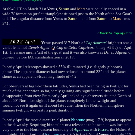
At 0940 UT on March 31st
Venus
,
Saturn
and
Mars
were equally spaced in a
wide 'V' formation (or flat triangle) positioned just to the North of the Sea-Goat's
tail. The angular distance from
Venus
to
Saturn
-
and from
Saturn
to
Mars
- was
3
º
.1.
^ Back to Top of Page
2 0 2 2
April
Venus
passed 3º.7 North of
Capricornus
' brightest star, a
variable named
Deneb Algedi
(
Cap
or
Delta Capricorni
, mag. +2.9
v
), on April
1st. The name means 'tail of the goat' and it was also known as
Deneb Alg
i
edi
or
Scheddi
before IAU standardisation in 2017.
I
n early April telescopes showed a 55% illuminated (i.e. slightly gibbous)
phase. The apparent diameter had now reduced to around 22" and the planet
shone at an apparent visual magnitude of -4.2.
For observers at high-Northern latitudes,
Venus
had been rising in twilight for
much of the apparition so far, barely gaining any significant altitude before
disappearing from view. From early April naked-eye observers situated North of
about 59
°
North lost sight of the planet completely in the twilight and
would not see it again until about late June, when the Northern hemisphere
summer twilight was past its peak duration.
In early April the most distant 'true' planet
Neptune
(mag. +7.9) began to appear
in the dawn sky. Requiring binoculars or a telescope to be seen, it was located
very close to the North-eastern boundary of
Aquarius
with
Pisces
, the Fishes. At
midnight UT on April 3rd
Neptune
was 26
º
.5 to the ENE of
Venus
and only 1
º
.9