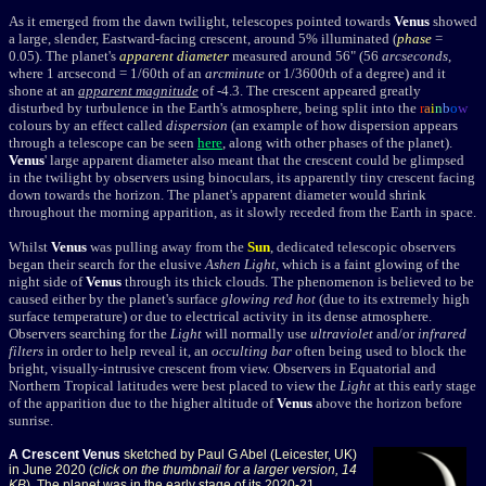
As it emerged from the dawn twilight, telescopes pointed towards
Venus
showed
a large, slender, Eastward-facing crescent, around 5% illuminated (
phase
=
0.05). The planet's
apparent diameter
measured around 56" (56
arcseconds
,
where 1 arcsecond = 1/60th of an
arcminute
or 1/3600th of a degree) and it
shone at an
apparent magnitude
of -4.3.
The crescent appeared greatly
disturbed by turbulence in the Earth's atmosphere, being split into the
r
a
i
n
b
o
w
colours by an effect called
dispersion
(an example of how dispersion appears
through a telescope can be seen
here
, along with other phases of the planet).
Venus
' large apparent diameter also meant that the crescent could be glimpsed
in the twilight by observers using binoculars, its apparently tiny crescent facing
down towards the horizon. The planet's apparent diameter would shrink
throughout the morning apparition, as it slowly receded from the Earth in space.
Whilst
Venus
was pulling away from the
Sun
, dedicated telescopic observers
began their search for the elusive
Ashen Light
, which is a faint glowing of the
night side of
Venus
through its thick clouds. The phenomenon is believed to be
caused either by the planet's surface
glowing red hot
(due to its extremely high
surface temperature) or due to electrical activity in its dense atmosphere.
Observers searching for the
Light
will normally use
ultraviolet
and/or
infrared
filters
in order to help reveal it, an
occulting bar
often being used to block the
bright, visually-intrusive crescent from view. Observers in Equatorial and
Northern Tropical latitudes were best placed to view the
Light
at this early stage
of the apparition due to the higher altitude of
Venus
above the horizon before
sunrise.
A Crescent Venus
sketched by Paul G Abel (Leicester, UK)
in June 2020 (
click on the thumbnail for a larger version, 14
KB
). The planet was in the early stage of its 2020-21