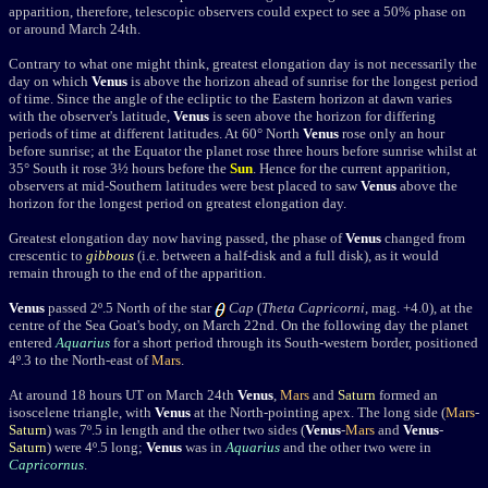
apparition, therefore, telescopic observers could expect to see a 50% phase on
or around March 24th.
Contrary to what one might think, greatest elongation day is not necessarily the
day on which
Venus
is above the horizon ahead of sunrise for the longest period
of time. Since the angle of the ecliptic to the Eastern horizon at dawn varies
with the observer's latitude,
Venus
is seen above the horizon for differing
periods of time at different latitudes. At 60° North
Venus
rose only an hour
before sunrise; at the Equator the planet rose three hours before sunrise whilst at
35° South it rose 3½ hours before the
Sun
. Hence for the current apparition,
observers at mid-Southern latitudes were best placed to saw
Venus
above the
horizon for the longest period on greatest elongation day.
Greatest elongation day now having passed, the phase of
Venus
changed from
crescentic to
gibbous
(i.e. between a half-disk and a full disk), as it would
remain through to the end of the apparition.
Venus
passed 2
º.5
North
of the star
Cap
(
Theta Capricorni
, mag. +4.0), at the
centre of the Sea Goat's body, on March 22nd. On the following day the planet
entered
Aquarius
for a short period through its South-western border,
positioned
4
º
.3 to the North-east of
Mars
.
At around 18 hours UT on March 24th
Venus
,
Mars
and
Saturn
formed an
isoscelene triangle, with
Venus
at the North-pointing apex. The long side (
Mars
-
Saturn
) was 7
º
.5 in length and the other two sides (
Venus
-
Mars
and
Venus
-
Saturn
) were 4
º
.5 long;
Venus
was in
Aquarius
and the other two were in
Capricornus
.