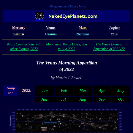
Google Adsense Privacy Policy
Mercury
Venus
Mars
Jupit
e
r
Saturn
Uranus
Neptune
Pluto
Venus Conjunctions with
Moon near Venus Dates, Jan
The Venus Evening
other Planets, 2022
to Aug 2022
Apparition of 2021-22
The Venus Morning Apparition
of 2022
by Martin J. Powell
Jump
2022:
Jan
Feb
Mar
Apr
May
to:
Jun
Jul
Aug
Sep
Oct