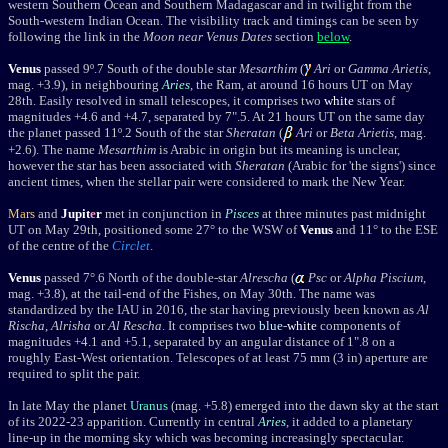
western Southern Ocean and Southern Madagascar and in twilight from the
South-western Indian Ocean. The visibility t
rack and timings can be seen by
following the link in the
Moon near Venus Dates
section
below
.
Venus
passed 9º.7 South of the double star
Mesarthim
(
Ari
or
Gamma Arietis
,
mag. +3.9), in neighbouring
Aries
, the Ram, at around 16 hours UT on May
28th. Easily resolved in small telescopes, it comprises two
white
stars of
magnitudes +4.6 and +4.7, separated by 7".5. At 21 hours UT on the same day
the planet
passed
11
º.2 South of the star
Sheratan
(
Ari
or
Beta Arietis
, mag.
+2.6). The name
Mesarthim
is Arabic in origin but its meaning is unclear,
however the star has been associated with
Sheratan
(Arabic for 'the signs') since
ancient times, when the stellar pair were considered to mark the New Year.
Mars
and
Jupit
e
r
met in conjunction in
Pisces
at three minutes past midnight
UT on May 29th, positioned some 27° to the WSW of
Venus
and 11° to the ESE
of the centre of the
Circlet
.
Venus
passed 7°.6 North of the double-star
Alrescha
(
Psc
or
Alpha Piscium
,
mag. +3.8), at the tail-end of the Fishes,
on May 30th. The name was
standardized by the IAU in 2016, the star having previously been known as
Al
Rischa
,
Alrisha
or
Al Rescha
. It comprises two
blue
-
white
components of
magnitudes +4.1 and +5.1, separated by an angular distance of 1".8 on a
roughly East-West orientation. Telescopes of at least 75 mm (3 in) aperture are
required to split the pair.
In late May the planet
Uranus
(mag. +5.8) emerged into the dawn sky at the start
of its 2022-23 apparition. Currently in central
Aries
, it added to a planetary
line-up in the morning sky which was becoming increasingly spectacular.