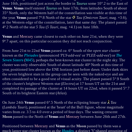
June 16th, positioned just across the border in
Taurus
some 10°.2 to the East of
Venus
.
Venus
itself
ent
ered
Taurus
on June 17th; from latitudes South of about
35
°
North, only the Western half of the constellation was visible at this time of
the year.
Venus
passed 7º.8 North of the star
Tau
(
Omicron Tauri
, mag. +3.6),
at the Western edge of the constellation, later that same day. The planet passed
4º.2 North of the star
5 Tau
(
5 Tauri
, mag. +4.1) on June 18th.
Venus
and
Mercury
came closest to each other on June 21st, when they were
9
º
.7 apart; on this particular occasion they did not reach conjunction.
From June 21st to 22nd
Venus
passed
ca
. 6° South of the
open star cluster
known as the
Pleiades
(pronounced '
PLY-add-eez
' or '
PLEE-add-eez
') or
The
Seven Sisters
(
M45
)
, perhaps the best-known star cluster in the night sky. The
cluster was only observable South of about latitude 40º North at this time of
year, positioned low above the ENE horizon just before dawn. Under dark skies
the seven brightest stars in the group can be seen with the naked-eye and are
often considered to be a good test of visual acuity.
The planet passed 5
°
.9 South
of the cluster's brightest Western star (
Electra
) at 17 hours UT on the 21st and
completed its passage of the cluster at 14 hours UT on 22nd, when it passed 5
°
.7
South of its brightest Eastern star (
Atlas
).
On June 24th
Venus
passed 6°.5 North of the eclipsing binary star
Tau
(
Lambda Tauri
), positioned at the 'heart' of the Bull figure, whose magnitude
varies from
ca
. 3.5 to 4.0 over a period of four days.
The waning crescent
Moon
passed to the North of
Venus
and
Mercury
between June 26th and 27th.
Positioned between
Mercury
and
Venus
as the
Moon
passed by them was a
much larger star cluster known as the
Hyades
, a distinct 'V'-shaped grouping of