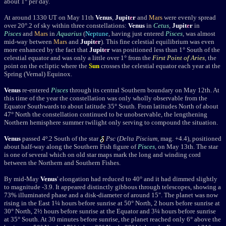
about 1° per day.
At around 1330 UT on May 11th
Venus
,
Jupit
e
r
and
Mars
were evenly spread
over 20°.2 of sky within three constellations:
Venus
in
Cetus
,
Jupit
e
r
in
Pisces
and
Mars
in
Aquarius
(
Neptune
, having just entered
Pisces
, was almost
mid-way between
Mars
and
Jupit
e
r
). This fine celestial equilibrium was even
more enhanced by the fact that
Jupit
e
r
was positioned less than 1° South of the
celestial equator and was only a little over 1° from the
First Point of Aries
, the
point on the ecliptic where the
Sun
crosses the celestial equator each year at the
Spring (Vernal) Equinox.
Venus
re-entered
Pisces
through its central Southern boundary on
May 12
th. At
this time of the year the constellation was only wholly observable from the
Equator Southwards to about latitude 35° South. From latitudes North of about
47° North the constellation continued to be unobservable, the lengthening
Northern hemisphere summer twilight only serving to compound the situation.
Venus
passed 4º.2 South of the star
Psc
(
Delta Piscium
, mag. +4.4), positioned
about half-way along the Southern Fish figure of
Pisces
, on May 13th. The star
is one of several which on old star maps mark the long and winding cord
between the Northern and Southern Fishes.
By mid-May
Venus
' elongation had reduced to 40
°
and it had dimmed slightly
to magnitude
-3.9
. It appeared distinctly gibbous through telescopes, showing a
73% illuminated phase and a disk-diameter of around 15". The planet was now
rising in the East 1¼ hours before sunrise at 50
°
North, 2 hours before sunrise at
30
°
North, 2½ hours before sunrise at the Equator and 3¼ hours before sunrise
at 35
°
South.
At 30 minutes before sunrise, the planet reached only 6° above the