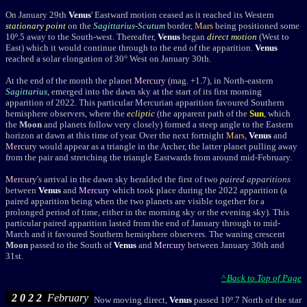
On
January 29th
Venus
' Eastward motion ceased as it reached its Western
stationary point
on the
Sagittarius
-
Scutum
border,
Mars
being positioned s
ome
10º.5 away to the South-west
. Thereafter,
Venus
began
direct motion
(West to
East) which it would continue through to the end of the apparition.
Venus
reached a solar elongation of
30° West on January 30th.
At the end of the month the planet
Mercury
(mag. +1.7), in North-eastern
Sagittarius
, emerged into the dawn sky at the start of its first morning
apparition of 2022. This particular Mercurian apparition favoured Southern
hemisphere observers, where the
ecliptic
(the apparent path of the
Sun
, which
the
Moon
and planets follow very closely) formed a steep angle to the Eastern
horizon at dawn at this time of year. Over the next fortnight
Mars
,
Venus
and
Mercury
would appear as a triangle in the Archer, the latter planet pulling away
from the pair and stretching the triangle Eastwards from around mid-February.
Mercury
's arrival in the dawn sky heralded the first of two
paired apparitions
between
Venus
and
Mercury
which took place during the 2022 apparition (a
paired apparition being when the two planets are visible together for a
prolonged period of time, either in the morning sky or the evening sky). This
particular paired apparition lasted from the end of January through to mid-
March and it favoured Southern hemisphere observers. The waning crescent
Moon
passed to the South of
Venus
and
Mercury
between January 30th and
31st.
^ Back to Top of Page
2 0 2 2
February
Now moving direct,
Venus
passed 10º.7 North of the star