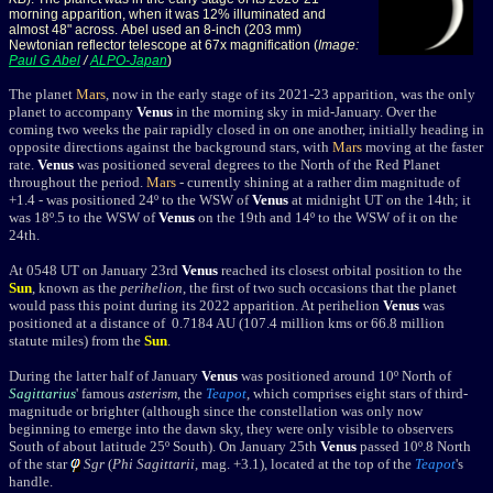
morning apparition, when it was 12% illuminated and
almost 48" across. Abel used an 8-inch (203 mm)
Newtonian reflector telescope at 67x magnification (
Image:
Paul G Abel
/
ALPO-Japan
)
The planet
Mars
, now in the early stage of its 2021-23 apparition, was the only
planet to accompany
Venus
in the morning sky in mid-January. Over the
coming two weeks the pair
rapidly closed in on one another, initially heading in
opposite directions against the background stars, with
Mars
moving at the faster
rate.
Venus
was positioned several degrees to the North of the Red Planet
throughout the period.
Mars
- currently shining at a rather dim magnitude of
+1.4 - was positioned 24
º
to the WSW of
Venus
at midnight UT on the 14th; it
was 18
º.5 to the WSW of
Venus
on the 19th and 14º to the WSW of it on the
24th.
A
t 0548 UT on January 23rd
Venus
reached its closest orbital position to the
Sun
, known as the
perihelion
, the first of two such occasions that the planet
would pass this point during its 2022 apparition. At perihelion
Venus
was
positioned at a distance of 0.7184 AU (107.4 million kms or 66.8 million
statute miles) from the
Sun
.
During the latter half of January
Venus
was positioned around 10
º
North of
Sagittarius
' famous
asterism
, the
Teapot
, which comprises
eight stars of third-
magnitude or brighter (although since the constellation was only now
beginning to emerge into the dawn sky, they were only visible to observers
South of about latitude 25
º
South).
O
n January 25th
Venus
passed 10º.8 North
of the star
Sgr
(
Phi Sagittarii
, mag. +3.1), located at the top of the
Teapot
's
handle.