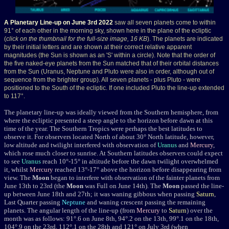
A Planetary Line-up on June 3rd 2022
saw all seven planets come to within
91° of each other in the morning sky, shown here in the plane of the ecliptic
(
click on the thumbnail for the full-size image, 16 KB
). The planets are indicated
by their initial letters and are shown at their correct relative apparent
magnitudes (the Sun is shown as an 'S' within a circle). Note that the order of
the five naked-eye planets from the Sun matched that of their orbital distances
from the Sun (Uranus, Neptune and Pluto were also in order, although out of
sequence from the brighter group). All seven planets - plus Pluto - were
positioned to the South of the ecliptic. If one included Pluto the line-up extended
to 117°.
The planetary line-up was ideally viewed from the Southern hemisphere, from
where the ecliptic presented a steep angle to the horizon before dawn at this
time of the year. The Southern Tropics were perhaps the best latitudes to
observe it. For observers located North of about 30° North latitude, however,
low altitude and twilight interfered with observation of
Uranus
and
Mercury
,
which rose much closer to sunrise. At Southern latitudes observers could expect
to see
Uranus
reach 10°-15° in altitude before the dawn twilight overwhelmed
it, whilst
Mercury
reached 13°-17° above the horizon before disappearing from
view. The
Moon
began to interfere with observation of the fainter planets from
June 13th to 23rd (the
Moon
was Full on June 14th). The
Moon
passed the line-
up between June 18th and 27th; it was waning gibbous when passing
Saturn
,
Last Quarter passing
Neptune
and waning crescent passing the remaining
planets. The angular length of the line-up (from
Mercury
to
Saturn
) over the
month was as follows: 91°.6 on June 8th, 94°.2 on the 13th, 99°.1 on the 18th,
104°.9 on the 23rd, 112°.1 on the 28th and 121° on July 3rd (when