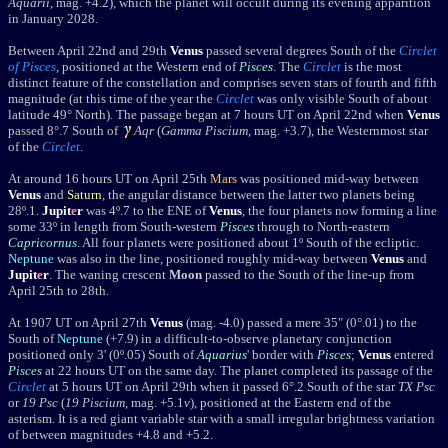
Aquarii
, mag. +4.2), which the planet will occult during its evening apparition
in January 2028.
Between April 22nd and 29th
Venus
passed several degrees South of the
Circlet
of Pisces
, positioned at the Western end of
Pisces
. The
Circlet
is the most
distinct feature of the constellation and comprises seven stars of fourth and fifth
magnitude (at this time of the year the
Circlet
was only visible South of about
latitude 49° North). The passage began at 7 hours UT on April 22nd when
Venus
passed 8°.7 South of
Aqr
(
Gamma Piscium
, mag. +3.7), the Westernmost star
of the
Circlet
.
At around 16 hours UT on April 25th
Mars
was positioned mid-way between
Venus
and
Saturn
, the angular distance between the latter two planets being
28
º
.1.
Jupit
e
r
was 4
º
.7 to the ENE of
Venus
, the four planets now forming a line
some 33
º in length from South-western
Pisces
through to North-eastern
Capricornus
. All four planets were positioned about 1º South of the ecliptic.
Neptune
was also in the line, positioned roughly mid-way between
Venus
and
Jupit
e
r
. The waning crescent
Moon
passed to the South of the line-up from
April 25th to 28th.
At 1907 UT on April 27th
Venus
(mag. -4.0) passed a mere 35" (0°.01) to the
South of
Neptune
(+7.9) in a difficult-to-observe planetary conjunction
positioned only 3' (0
º
.05) South of
Aquarius
' border with
Pisces
;
Venus
entered
Pisces
at 22 hours UT on the same day. The planet
completed its passage of the
Circlet
at 5 hours UT on April 29th when it passed 6°.2 South of the star
TX Psc
or
19 Psc
(
19 Piscium
, mag. +5.1
v
), positioned at the Eastern end of the
asterism. It is a red giant variable star with a small irregular brightness variation
of between magnitudes +4.8 and +5.2.