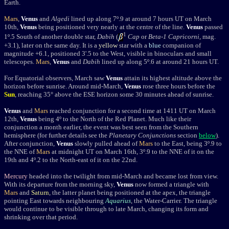
Earth.
Mars
,
Venus
and
Algedi
lined up along 7
º
.9 at around 7 hours UT on March
10th,
Venus
being positioned very nearly at the centre of the line.
Venus
passed
1
1º.5 South of another double star,
Dabih
(
Cap
or
Beta-1 Capricorni
, mag.
+3.1), later o
n the same day. It is a
yellow
star with a
blue
companion of
magnitude +6.1, positioned 3'.5 to the West, visible in binoculars and small
telescopes.
Mars
,
Venus
and
Dabih
lined up along 5
º
.6 at around 21 hours UT.
For Equatorial observers, March saw
Venus
attain its highest altitude above the
horizon before sunrise. Around mid-March,
Venus
rose three hours before the
Sun
, reaching 35° above the ESE horizon some 30 minutes ahead of sunrise.
Venus
and
Mars
reached conjunction for a second time at 1411 UT on March
12th,
Venus
being 4
º
to the North of the Red Planet. Much like their
conjunction a month earlier, the event was best seen from the Southern
hemisphere (for further details see the
Planetary Conjunctions
section
below
).
After conjunction,
Venus
slowly pulled ahead of
Mars
to the East, being 3
º
.9 to
the NNE of
Mars
at midnight UT on March 16th, 3
º
.9 to the NNE of it on the
19th and 4
º
.2 to the North-east of it on the 22nd.
Mercury
headed into the twilight from mid-March and became lost from view.
With its departure from the morning sky,
Venus
now formed a triangle with
Mars
and
Saturn
, the latter planet being positioned at the apex, the triangle
pointing East towards neighbouring
Aquarius
, the Water-Carrier. The triangle
would continue to be visible through to late March, changing its form and
shrinking over that period.