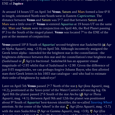
ENE of
Jupit
e
r
.
At around 14 hours UT on April 3rd
Venus
,
Saturn
and
Mars
formed a line 6
º
.8
in length, orientated North-east/South-west in Eastern
Capricornus
. The
distance between
Venus
and
Saturn
was 5
º
.7 and that between
Saturn
and
Mars
was a little over 1
º
.
Venus
re-entered
Aquarius
at 19 hours UT on the same
day.
Mars
and
Saturn
were in conjunction on April 4th, the Red Planet passing
0
º
.3 to the South of the ringed planet.
Venus
was located 7
º
to the ENE of the
pair at the moment of conjunction.
Venus
passed 10º.8 South of
Aquarius
' second-brightest star
Sadalmelik
(
Aqr
or
Alpha Aquarii
, mag. +2.9) on April 5th. Although incorrectly assigned the
Greek letter alpha - intended for the brightest star in the constellation - the
brightness difference between this star and the constellation's true brightest star
(
Sadalsuud
or
Aqr
) is fractional:
Sadalmelik
has an apparent visual
magnitude of +2.95 whilst that of
Sadalsuud
is +2.90. Given the difference of
just 0.05 magnitudes, we can perhaps forgive Johann Bayer, who first allotted
stars their Greek letters in his 1603 star catalogue - and who had to estimate
their order of brightness by naked-eye!
Later on April 5th
Venus
passed 2º.7 North of the star
Aqr
(
Iota Aquarii
, mag.
+4.2), positioned at the 'knee-joint' of the Water Carrier's advancing leg. On
April 8th the planet passed 2º.6 South of the star
Ancha
(
Aqr
or
Theta
Aquarii
, mag. +4.1).
Between April 9th and 12th the planet was positioned
about 9
º
South of
Aquarius
' best-known identifier, the so-called
Steering Wheel
asterism. At the centre of the 'wheel' is the star
Aqr
(
Zeta Aquarii
, mag. +3.7)
with the stars
Sadachbia
(
Aqr
or
Gamma Aquarii
, mag. +3.9),
Aqr
(
Eta