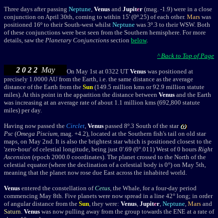
T
hree days after passing
Neptune
,
Venus
and
Jupit
e
r
(mag. -1.9) were in a close
conjunction on April 30th, coming to within 15' (0
º
.25) of each other.
Mars
was
positioned 16
º
to their South-west whilst
Neptune
was 3
º
.3 to their WSW. Both
of these conjunctions were best seen from the Southern hemisphere. For more
details, saw the
Planetary Conjunctions
section
below
.
^ Back to Top of Page
2 0 2 2
May
On May 1st at 0322 UT
Venus
was positioned at
precisely 1.0000 AU from the Earth, i.e. the same distance as the average
distance of the Earth from the
Sun
(149.5 million kms or 92.9 million statute
miles). At this point in the apparition the distance between
Venus
and the Earth
was increasing at an average rate of about 1.1 million kms (692,800 statute
miles) per day.
Having now passed the
Circlet
,
Venus
passed 8
º.3 South of the star
Psc
(
Omega Piscium
, mag. +4.2), located at the Southern fish's tail on old star
maps, on May 2nd. It is also the brightest star which is positioned closest to the
'zero-hour' of celestial longitude, being just 0'.69 (0°.011) West of 0 hours
Right
Ascension
(epoch 2000.0 coordinates).
The planet
crossed to the North of the
celestial equator (where the declination of a celestial body is 0°) on May 5th,
meaning that the planet now rose due East across the inhabited world.
Venus
entered
the constellation of
Cetus
, the Whale, for a four-day period
commencing
May 8th.
Five planets were now spread in a line 42° long; in order
of angular distance from the
Sun
, they were:
Venus
,
Jupit
e
r
,
Neptune
,
Mars
and
Saturn
.
Venus
was now pulling away from the group towards the ENE at a rate of