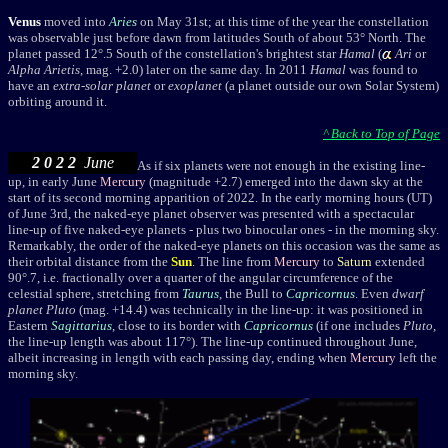
Venus
moved into
Aries
on May 31st; at this time of the year the constellation
was observable just before dawn from latitudes South of about 53° North. The
planet passed 12°.5 South of the constellation's brightest star
Hamal
(
Ari
or
Alpha Arietis
, mag. +2.0) later on the same day. I
n 2011
Hamal
was found to
have an
extra-solar planet
or
exoplanet
(a planet outside our own Solar System)
orbiting around it.
^ Back to Top of Page
2 0 2 2
June
As if six planets were not enough in the existing line-
up,
in early June
Mercury
(magnitude +2.7) emerged into the dawn sky at the
start of its second morning apparition of 2022. I
n the early morning hours (UT)
of June 3rd, the naked-eye planet observer was presented with a spectacular
line-up of five naked-eye planets - plus two binocular ones - in the morning sky.
Remarkably, the order of the naked-eye planets on this occasion was the same as
their orbital distance from the
Sun
. The line from
Mercury
to
Saturn
extended
90°.7, i.e. fractionally over a quarter of the angular circumference of the
celestial sphere, stretching from
Taurus
, the Bull to
Capricornus
. Even
dwarf
planet
Pluto
(mag. +14.4) was technically in the line-up: it was positioned in
Eastern
Sagittarius
, close to its border with
Capricornus
(if one includes
Pluto
,
the line-up length was about 117°). The line-up continued throughout June,
albeit increasing in length with each passing day, ending when
Mercury
left the
morning sky.