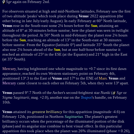
Sgr
again o
n February 2nd.
For observers situated at high and mid-Northern latitudes, February saw the first
of two altitude 'peaks' which took place during
Venus
' 2022 apparition (the
other being in late July/early August). In early February at 60° North latitude,
Venus
rose in the South-east some 2¼ hours before the
Sun
, attaining an
altitude of 8° at 30 minutes before sunrise; here the planet was seen in twilight
throughout the period. At 50° North in mid-February the planet
rose 2¼ hours
before the
Sun
, reaching an altitude of 13° in the South-east at 30 minutes
before sunrise.
From the Equator
(latitude 0°)
and
latitude 35° South the planet
also rose 2
¼
hours ahead of the
Sun
, but at one half-hour before sunrise it
reached an altitude of 25º in the ESE (at the Equator) and 21° high in the East
(at 35° South).
Mercury
, having brightened one whole magnitude to +0.7 since its first dawn
appearance, reached its own Western stationary point on February 4th,
positioned 13º.3 to the East of
Venus
and 17º to the ENE of
Mars
.
Venus
and
Mercury
came
closest to each other on February 5th, when they were 13
º
apart.
Venus
passed 9
°
.7 North of
the Archer's second-brightest star
Nunki
(
Sgr
or
Sigma Sagittarii
, mag. +2.0), another star on the
Teapot
's handle,
on February
10th.
Venus
attained its
greatest brilliancy
for this apparition (magnitude -4.6) on
February 12th
, positioned in
Northern
Sagittarius
. The planet's
greatest
brilliancy
occurs when the percentage of the illuminated portion of the disk
(phase) and its angular size combine to best visual effect. In this particular
apparition this took place when the planet was 26% illuminated (phase = 0.26),