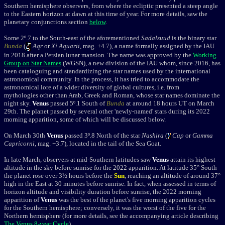
Southern hemisphere observers, from where the ecliptic presented a steep angle
to the Eastern horizon at dawn at this time of year.
For more details, saw the
planetary conjunctions section
below
.
Some 2
º
.7 to the South-east of the aforementioned
Sadalsuud
is the binary star
Bunda
(
Aqr
or
Xi Aquarii
, mag. +4.7
), a name formally assigned by the IAU
in 2018 after a Persian lunar mansion. The name was approved by the
Working
Group on Star Names
(WGSN), a new division of the
IAU whom, s
ince 2016, has
been
cataloguing and standardizing the star names used by the international
astronomical community. In the process, it has tried to accommodate the
astronomical lore of a wider diversity of global cultures, i.e. from
mythologies other than Arab, Greek and Roman, whose star names dominate the
night sky.
Venus
passed 5º.1 South of
Bunda
at around 18 hours UT on March
29th. The planet passed by several other 'newly-named' stars during its 2022
morning apparition, some of which will be discussed below.
On March 30th
Venus
passed 3
º.8 North of the star
Nashira
(
Cap
or
Gamma
Capricorni
, mag. +3.7), located in the tail of the Sea Goat.
In late March, observers at mid-Southern latitudes
saw
Venus
attain its highest
altitude in the sky before sunrise for the 2022 apparition. At latitude 35° South
the planet rose over 3½ hours before the
Sun
, reaching an altitude of around 37°
high in the East at 30 minutes before sunrise. In fact, when assessed in terms of
horizon altitude and visibility duration before sunrise, the 2022 morning
apparition of
Venus
was
the best of the planet's five morning apparition cycles
for the Southern hemisphere; conversely, it was the worst of the five for the
Northern hemisphere (
for more details, see the accompanying article describing
The Venus 8-year Cycle
)
.