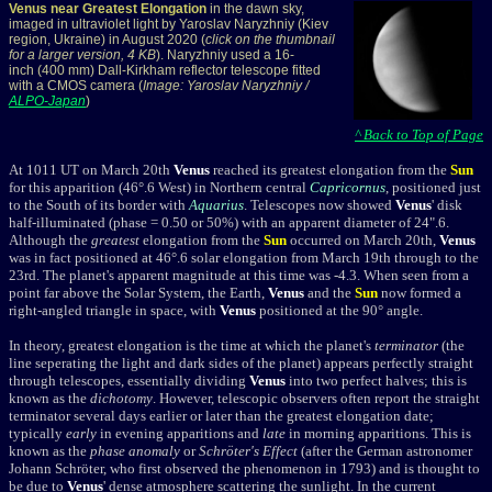
Venus near Greatest Elongation
in the dawn sky,
imaged in ultraviolet light by Yaroslav Naryzhniy (Kiev
region, Ukraine) in August 2020 (
click on the thumbnail
for a larger version, 4 KB
). Naryzhniy used a 16-
inch (400 mm) Dall-Kirkham reflector telescope fitted
with a CMOS camera (
Image: Yaroslav Naryzhniy /
ALPO-Japan
)
^ Back to Top of Page
At 1011 UT on March 20th
Venus
reached its greatest elongation from the
Sun
for this apparition (
46°.6 West) in Northern central
Capricornus
, positioned just
to the South of its border with
Aquarius
.
Telescopes now showed
Venus
' disk
half-illuminated (phase = 0.50 or 50%) with an apparent diameter of 24".6.
Although the
greatest
elongation from the
Sun
occurred on March 20th,
Venus
was in fact positioned at 46°.6 solar elongation from March 19th through to the
23rd. The planet's apparent magnitude at this time was -4.3. When seen from a
point far above the Solar System, the Earth,
Venus
and the
Sun
now formed a
right-angled triangle in space, with
Venus
positioned at the 90° angle.
In theory, greatest elongation is the time at which the planet's
terminator
(the
line seperating the light and dark sides of the planet) appears perfectly straight
through telescopes, essentially dividing
Venus
into two perfect halves; this is
known as the
dichotomy
. However, telescopic observers often report the straight
terminator several days earlier or later than the greatest elongation date;
typically
early
in evening apparitions and
late
in morning apparitions. This is
known as the
phase anomaly
or
Schröter's Effect
(after the German astronomer
Johann Schröter, who first observed the phenomenon in 1793) and is thought to
be due to
Venus
' dense atmosphere scattering the sunlight. In the current