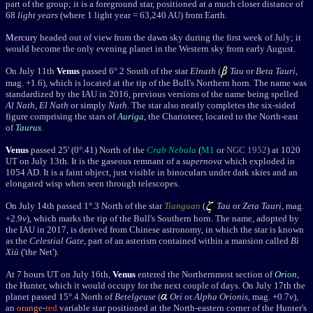
part of the group; it is a foreground star, positioned
at a much closer distance of
68
light years
(
where 1 light year
= 63,240 AU
) from Earth.
Mercury
headed out of view from the dawn sky during the first week of July; it
would become the only evening planet in the Western sky from early August.
On July 11th
Venus
passed 6
°.2
South of the star
Elnath
(
Tau
or
Beta Tauri
,
mag. +1.6), which is located at the tip of the Bull's Northern horn
. The name was
standardized by the IAU in 2016, previous versions of the name being spelled
Al Nath
,
El Nath
or simply
Nath
. T
he star also neatly completes the six-sided
figure comprising the stars of
Auriga
, the Charioteer, located to the North-east
of
Taurus
.
Venus
passed 25' (0
°.41) North of the
Crab Nebula
(
M1
or
NGC 1952
)
at 1020
UT on July 13th. It is
the gaseous remnant of a
supernova
which exploded in
1054 AD. It is a faint object, just visible in binoculars under dark skies and an
elongated wisp when seen through telescopes.
On July 14th passed 1°.3 North of the star
Tianguan
(
Tau
or
Zeta Tauri
, mag.
+2.9
v
), which
marks the tip of the Bull's Southern horn
. The name, adopted by
the IAU in 2017, is derived from Chinese astronomy, in which the star is known
as the
Celestial Gate
, part of an
asterism contained within a mansion called
Bì
Xiù
('the Net').
At 7 hours UT on July 16th,
Venus
entered the Northernmost section of
Orion
,
the Hunter, which it would occupy for the next couple of days. O
n July 17th t
he
planet passed
15
°.4 North of
Betelgeuse
(
Ori
or
Alpha Orionis
, mag. +0.7
v
),
an
orange
-
red
variable star positioned at the North-eastern corner of the Hunter's